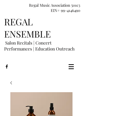
Regal Music Association 501c3
EIN# 99-4146490
REGAL
E
NSEMBLE
Salon Recitals | Concert
Performances
|
Education Outreach