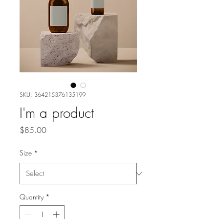
SKU: 364215376135199
I'm a product
Price
$85.00
Size
*
Quantity
*