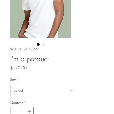
SKU: 21554345656
I'm a product
Price
$120.00
Size
*
Quantity
*