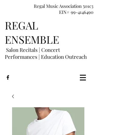
Regal Music Association 501c3
EIN# 99-4146490
REGAL
E
NSEMBLE
Salon Recitals | Concert
Performances
|
Education Outreach