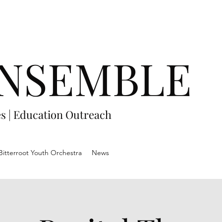
NSEMBLE
es
|
Education Outreach
Bitterroot Youth Orchestra
News