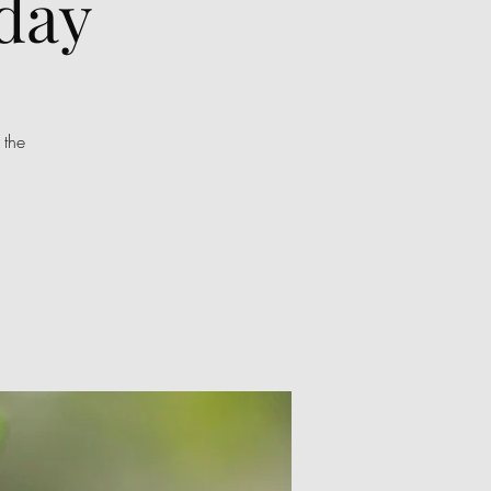
day
 the