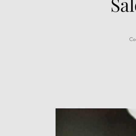
Sal
Com