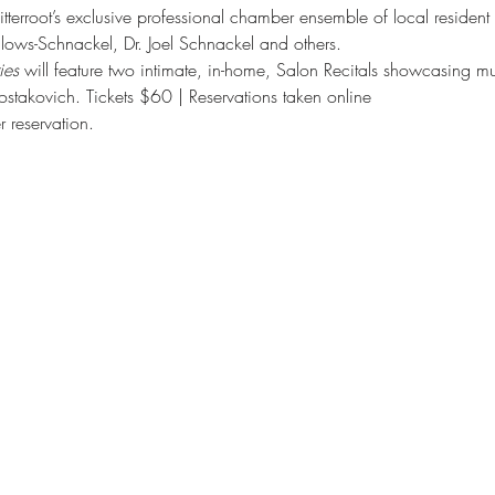
tterroot’s exclusive professional chamber ensemble of local resident a
lows-Schnackel, Dr. Joel Schnackel and others.
es 
will feature two intimate, in-home, Salon Recitals showcasing mu
takovich. Tickets $60 | Reservations taken online
r reservation.