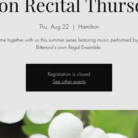
on Recital Thurs
Thu, Aug 22
  |  
Hamilton
e together with us this summer series featuring music performed by
Bitterroot's own Regal Ensemble.
Registration is closed
See other events