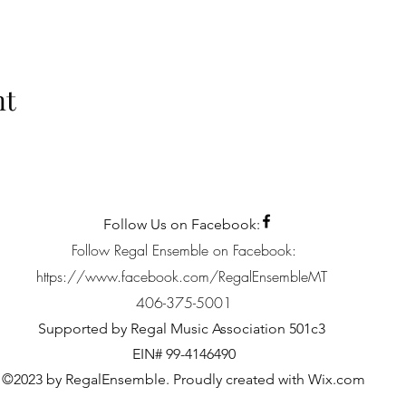
nt
Follow Us on Facebook:
Follow Regal Ensemble on Facebook:
https://www.facebook.com/RegalEnsembleMT
406-375-5001
Supported by Regal Music Association 501c3
EIN# 99-4146490
©2023 by RegalEnsemble. Proudly created with Wix.com