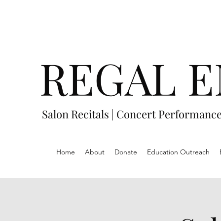
REGAL E
Salon Recitals | Concert Performanc
Home
About
Donate
Education Outreach