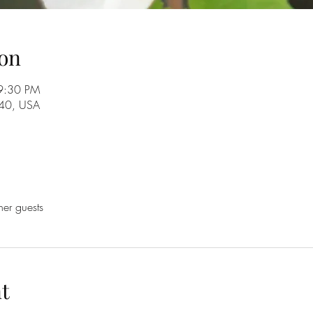
on
9:30 PM
840, USA
her guests
t