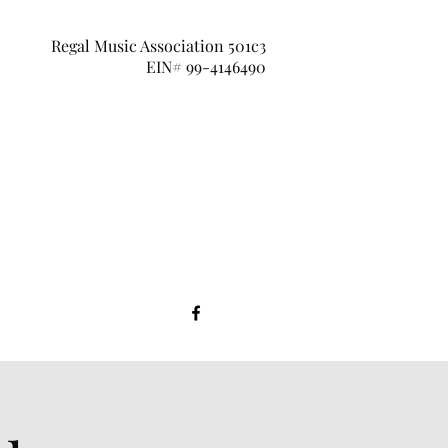
Regal Music Association 501c3
EIN# 99-4146490