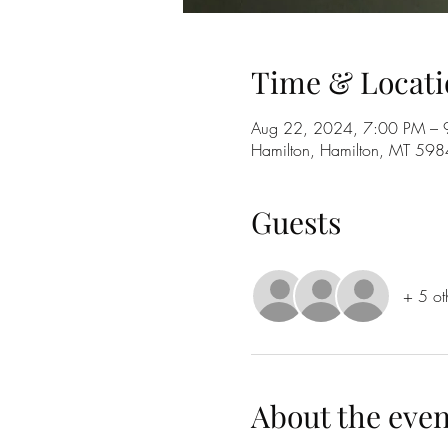
Time & Locati
Aug 22, 2024, 7:00 PM – 
Hamilton, Hamilton, MT 59
Guests
+ 5 ot
About the even