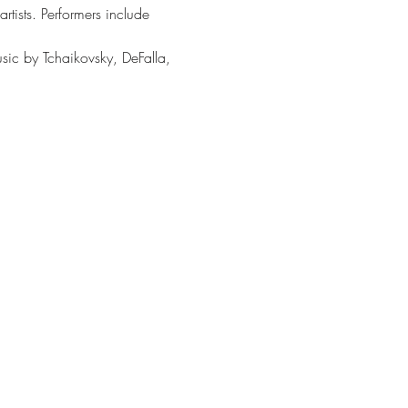
rtists. Performers include 
sic by Tchaikovsky, DeFalla, 