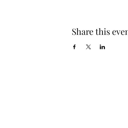
Share this eve