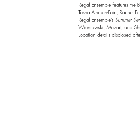
Regal Ensemble features the Bi
Tasha Athman-Fain, Rachel Fel
Regal Ensemble’s 
Summer Seri
Wieniawski, Mozart, and Shos
Location details disclosed afte