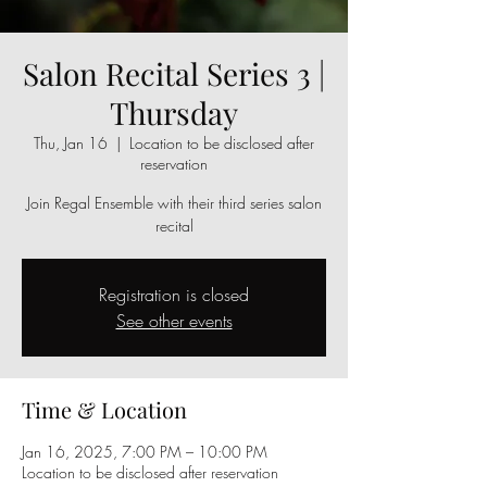
Salon Recital Series 3 |
Thursday
Thu, Jan 16
  |  
Location to be disclosed after
reservation
Join Regal Ensemble with their third series salon
recital
Registration is closed
See other events
Time & Location
Jan 16, 2025, 7:00 PM – 10:00 PM
Location to be disclosed after reservation