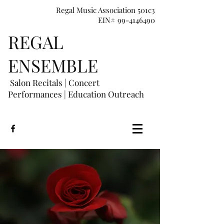
Regal Music Association 501c3
EIN# 99-4146490
REGAL
E
NSEMBLE
Salon Recitals | Concert
Performances
|
Education Outreach